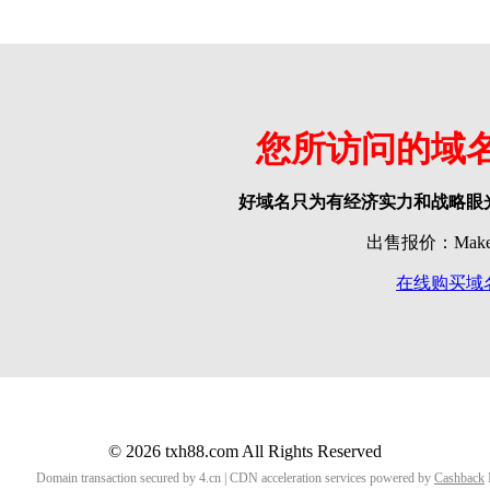
您所访问的域
好域名只为有经济实力和战略眼
出售报价：Make o
在线购买域
© 2026 txh88.com All Rights Reserved
Domain transaction secured by 4.cn | CDN acceleration services powered by
Cashback