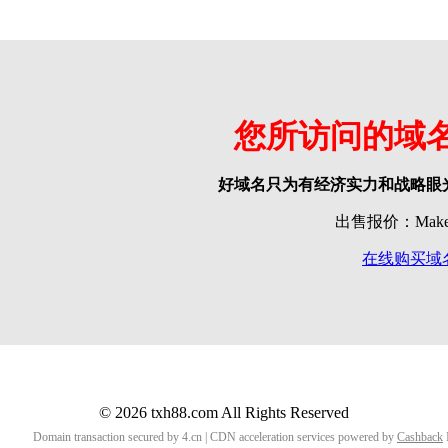
您所访问的域
好域名只为有经济实力和战略眼
出售报价：Make o
在线购买域
© 2026 txh88.com All Rights Reserved
Domain transaction secured by 4.cn | CDN acceleration services powered by
Cashback