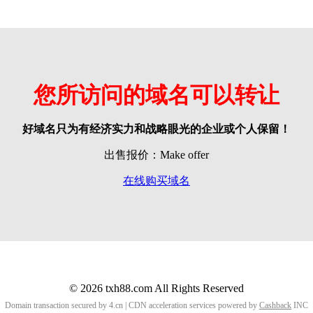
您所访问的域名可以转让
好域名只为有经济实力和战略眼光的企业或个人保留！
出售报价：Make offer
在线购买域名
© 2026 txh88.com All Rights Reserved
Domain transaction secured by 4.cn | CDN acceleration services powered by
Cashback
INC