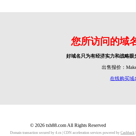
您所访问的域
好域名只为有经济实力和战略眼
出售报价：Make o
在线购买域
© 2026 txh88.com All Rights Reserved
Domain transaction secured by 4.cn | CDN acceleration services powered by
Cashback