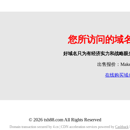
您所访问的域
好域名只为有经济实力和战略眼
出售报价：Make o
在线购买域
© 2026 txh88.com All Rights Reserved
Domain transaction secured by 4.cn | CDN acceleration services powered by
Cashback