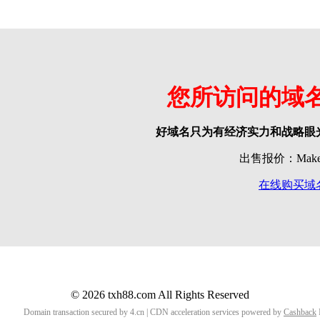
您所访问的域
好域名只为有经济实力和战略眼
出售报价：Make o
在线购买域
© 2026 txh88.com All Rights Reserved
Domain transaction secured by 4.cn | CDN acceleration services powered by
Cashback