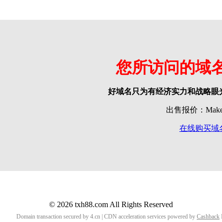
您所访问的域
好域名只为有经济实力和战略眼
出售报价：Make o
在线购买域
© 2026 txh88.com All Rights Reserved
Domain transaction secured by 4.cn | CDN acceleration services powered by
Cashback