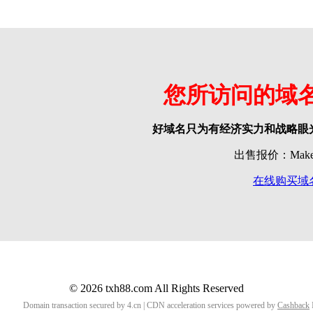
您所访问的域
好域名只为有经济实力和战略眼
出售报价：Make o
在线购买域
© 2026 txh88.com All Rights Reserved
Domain transaction secured by 4.cn | CDN acceleration services powered by
Cashback