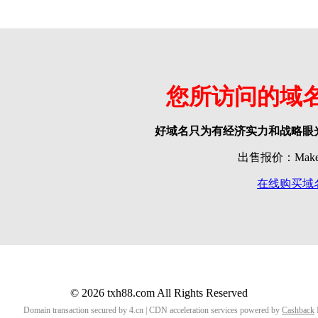
您所访问的域
好域名只为有经济实力和战略眼
出售报价：Make o
在线购买域
© 2026 txh88.com All Rights Reserved
Domain transaction secured by 4.cn | CDN acceleration services powered by
Cashback