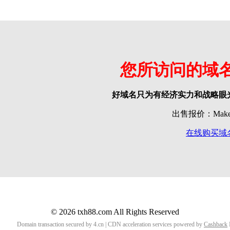
您所访问的域
好域名只为有经济实力和战略眼
出售报价：Make o
在线购买域
© 2026 txh88.com All Rights Reserved
Domain transaction secured by 4.cn | CDN acceleration services powered by
Cashback