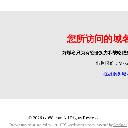
您所访问的域
好域名只为有经济实力和战略眼
出售报价：Make o
在线购买域
© 2026 txh88.com All Rights Reserved
Domain transaction secured by 4.cn | CDN acceleration services powered by
Cashback